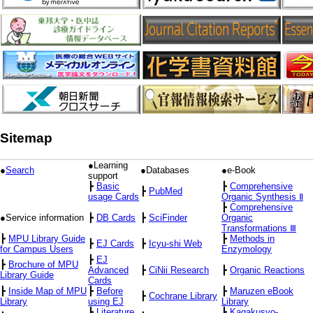
Sitemap
●Learning
●
Search
●Databases
●e-Book
support
┣
Basic
┣
Comprehensive
┣
PubMed
usage Cards
Organic Synthesis Ⅱ
┣
Comprehensive
●Service information
┣
DB Cards
┣
SciFinder
Organic
Transformations Ⅲ
┣
MPU Library Guide
┣
Methods in
┣
EJ Cards
┣
Icyu-shi Web
for Campus Users
Enzymology
┣
EJ
┣
Brochure of MPU
Advanced
┣
CiNii Research
┣
Organic Reactions
Library Guide
Cards
┣
Inside Map of MPU
┣
Before
┣
Maruzen eBook
┣
Cochrane Library
Library
using EJ
Library
┣
Literature
┣
Kagakusyo-