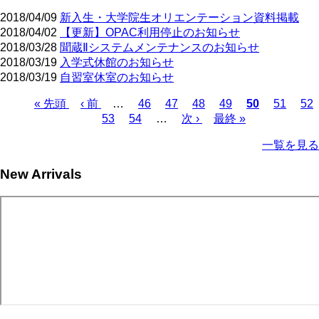
2018/04/09
新入生・大学院生オリエンテーション資料掲載
2018/04/02
【更新】OPAC利用停止のお知らせ
2018/03/28
聞蔵Ⅱシステムメンテナンスのお知らせ
2018/03/19
入学式休館のお知らせ
2018/03/19
自習室休室のお知らせ
First
Previous
Page
Page
Page
Page
Current
Page
Pa
« 先頭
‹ 前
…
46
47
48
49
50
51
52
page
page
page
Page
Page
Next
Last
Pagination
53
54
…
次 ›
最終 »
page
page
一覧を見る
New Arrivals