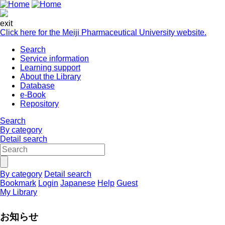
exit
Click here for the Meiji Pharmaceutical University website.
Search
Service information
Learning support
About the Library
Database
e-Book
Repository
Search
By category
Detail search
By category
Detail search
Bookmark
Login
Japanese
Help
Guest
My Library
お知らせ