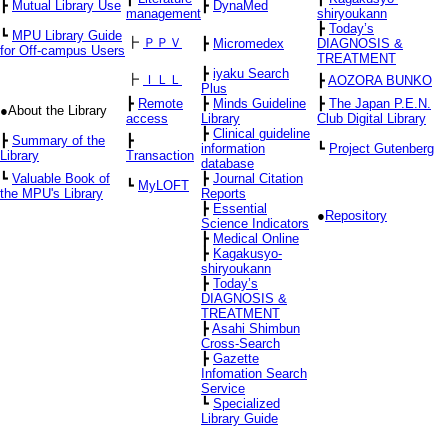
┣
Mutual Library Use
┣
DynaMed
management
shiryoukann
┣
Today’s
┗
MPU Library Guide
┣
ＰＰＶ
┣
Micromedex
DIAGNOSIS &
for Off-campus Users
TREATMENT
┣
iyaku Search
┣
ＩＬＬ
┣
AOZORA BUNKO
Plus
┣
Remote
┣
Minds Guideline
┣
The Japan P.E.N.
●About the Library
access
Library
Club Digital Library
┣
Clinical guideline
┣
Summary of the
┣
information
┗
Project Gutenberg
Library
Transaction
database
┗
Valuable Book of
┣
Journal Citation
┗
MyLOFT
the MPU's Library
Reports
┣
Essential
●
Repository
Science Indicators
┣
Medical Online
┣
Kagakusyo-
shiryoukann
┣
Today’s
DIAGNOSIS &
TREATMENT
┣
Asahi Shimbun
Cross-Search
┣
Gazette
Infomation Search
Service
┗
Specialized
Library Guide