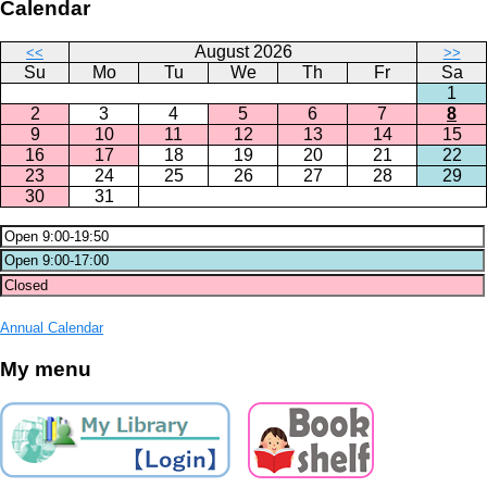
Calendar
August 2026
<<
>>
Su
Mo
Tu
We
Th
Fr
Sa
1
2
3
4
5
6
7
8
9
10
11
12
13
14
15
16
17
18
19
20
21
22
23
24
25
26
27
28
29
30
31
Annual Calendar
My menu