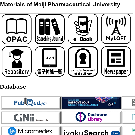
Materials of Meiji Pharmaceutical University
Database