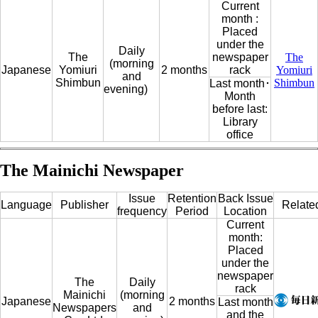
Current
month :
Placed
under the
Daily
The
newspaper
The
(morning
Japanese
Yomiuri
2 months
rack
Yomiuri
and
Shimbun
Shimbun
Last month･
evening)
Month
before last:
Library
office
The Mainichi Newspaper
Issue
Retention
Back Issue
Language
Publisher
Relate
frequency
Period
Location
Current
month:
Placed
under the
newspaper
The
Daily
rack
Mainichi
(morning
Japanese
2 months
Last month
Newspapers
and
and the