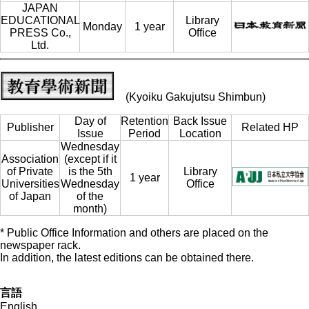
JAPAN
EDUCATIONAL
Library
Monday
1 year
PRESS Co.,
Office
Ltd.
(Kyoiku Gakujutsu Shimbun)
Day of
Retention
Back Issue
Publisher
Related HP
Issue
Period
Location
Wednesday
Association
(except if it
of Private
is the 5th
Library
1 year
Universities
Wednesday
Office
of Japan
of the
month)
* Public Office Information and others are placed on the
newspaper rack.
In addition, the latest editions can be obtained there.
言語
English