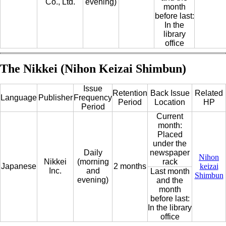
Co., Ltd.
evening)
month
before last:
In the
library
office
The Nikkei (Nihon Keizai Shimbun)
Issue
Retention
Back Issue
Related
Language
Publisher
Frequency
Period
Location
HP
Period
Current
month:
Placed
under the
Daily
newspaper
Nihon
Nikkei
(morning
rack
Japanese
2 months
keizai
Inc.
and
Last month
Shimbun
evening)
and the
month
before last:
In the library
office