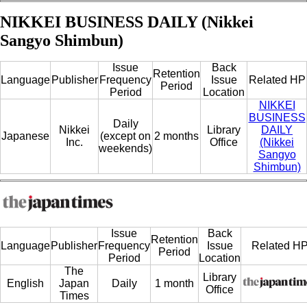
NIKKEI BUSINESS DAILY (Nikkei
Sangyo Shimbun)
Issue
Back
Retention
Language
Publisher
Frequency
Issue
Related HP
Period
Period
Location
NIKKEI
BUSINESS
Daily
Nikkei
Library
DAILY
Japanese
(except on
2 months
Inc.
Office
(Nikkei
weekends)
Sangyo
Shimbun)
Issue
Back
Retention
Language
Publisher
Frequency
Issue
Related H
Period
Period
Location
The
Library
English
Japan
Daily
1 month
Office
Times