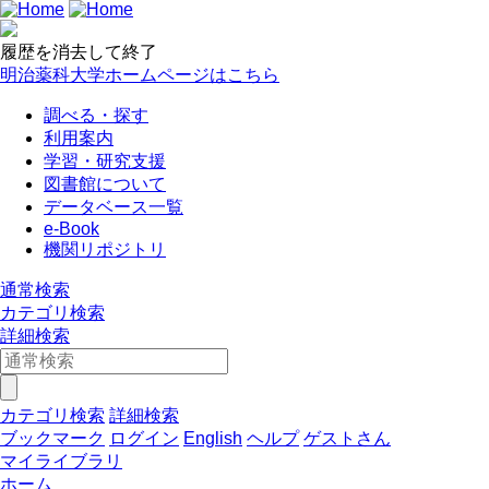
履歴を消去して終了
明治薬科大学ホームページはこちら
調べる・探す
利用案内
学習・研究支援
図書館について
データベース一覧
e-Book
機関リポジトリ
通常検索
カテゴリ検索
詳細検索
カテゴリ検索
詳細検索
ブックマーク
ログイン
English
ヘルプ
ゲストさん
マイライブラリ
ホーム