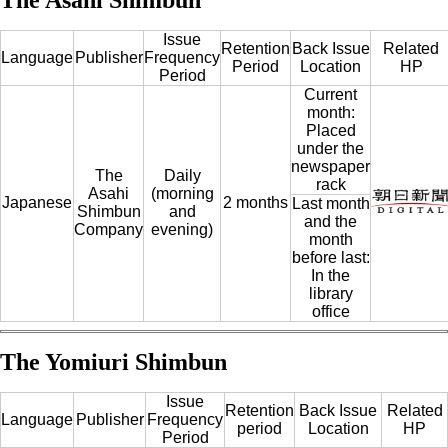
Issue
Retention
Back Issue
Related
Language
Publisher
Frequency
Period
Location
HP
Period
Current
month:
Placed
under the
newspaper
The
Daily
rack
Asahi
(morning
Japanese
2 months
Last month
Shimbun
and
and the
Company
evening)
month
before last:
In the
library
office
The Yomiuri Shimbun
Issue
Retention
Back Issue
Related
Language
Publisher
Frequency
period
Location
HP
Period