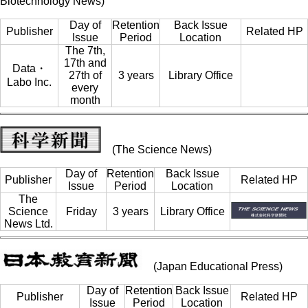
Biotechnology News)
Day of
Retention
Back Issue
Publisher
Related HP
Issue
Period
Location
The 7th,
17th and
Data・
27th of
3 years
Library Office
Labo Inc.
every
month
(The Science News)
Day of
Retention
Back Issue
Publisher
Related HP
Issue
Period
Location
The
Science
Friday
3 years
Library Office
News Ltd.
(Japan Educational Press)
Day of
Retention
Back Issue
Publisher
Related HP
Issue
Period
Location