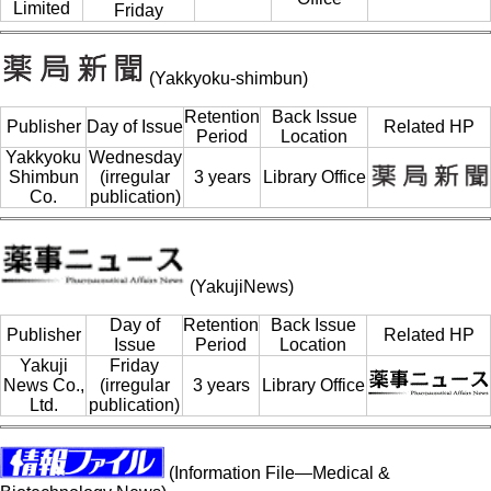
Limited
Friday
(Yakkyoku-shimbun)
Retention
Back Issue
Publisher
Day of Issue
Related HP
Period
Location
Yakkyoku
Wednesday
Shimbun
(irregular
3 years
Library Office
Co.
publication)
(YakujiNews)
Day of
Retention
Back Issue
Publisher
Related HP
Issue
Period
Location
Yakuji
Friday
News Co.,
(irregular
3 years
Library Office
Ltd.
publication)
(Information File—Medical &