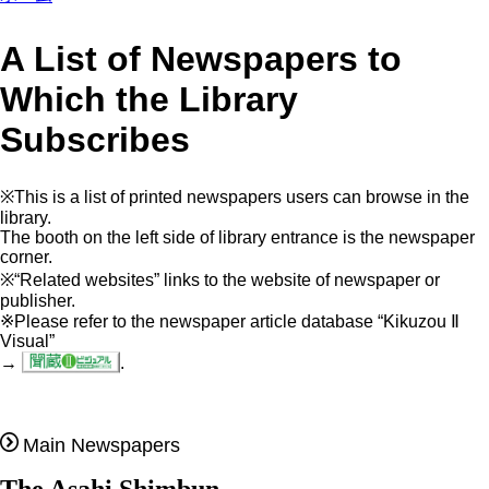
A List of Newspapers to
Which the Library
Subscribes
※This is a list of printed newspapers users can browse in the
library.
The booth on the left side of library entrance is the newspaper
corner.
※“Related websites” links to the website of newspaper or
publisher.
※Please refer to the newspaper article database “Kikuzou Ⅱ
Visual”
→
.
Main Newspapers
The Asahi Shimbun