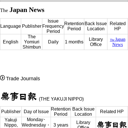
Japan News
The
Issue
Retention
Back Issue
Related
Language
Publisher
Frequency
Period
Location
HP
Period
The
Library
Japan
The
English
Yomiuri
Daily
1 months
Office
News
Shimbun
Trade Journals
(THE YAKUJI NIPPO)
Retention
Back Issue
Publisher
Day of Issue
Related HP
Period
Location
Monday･
Yakuji
Library
Nippo,
Wednesday・
3 years
Office