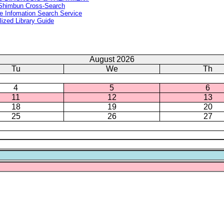
Shimbun Cross-Search
e Infomation Search Service
lized Library Guide
August 2026
Tu
We
Th
4
5
6
11
12
13
18
19
20
25
26
27