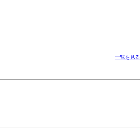
一覧を見る