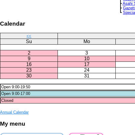
┣
Asahi 
┣
Gazett
┗
Specia
Calendar
<<
Su
Mo
2
3
9
10
16
17
23
24
30
31
Annual Calendar
My menu