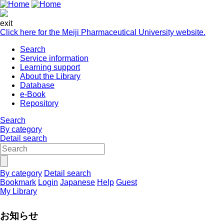
exit
Click here for the Meiji Pharmaceutical University website.
Search
Service information
Learning support
About the Library
Database
e-Book
Repository
Search
By category
Detail search
By category
Detail search
Bookmark
Login
Japanese
Help
Guest
My Library
お知らせ