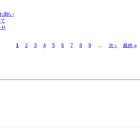
のお願い
いて
らせ
Current
Page
Page
Page
Page
Page
Page
Page
Page
Next
Last
1
2
3
4
5
6
7
8
9
…
次 ›
最終 »
page
page
page