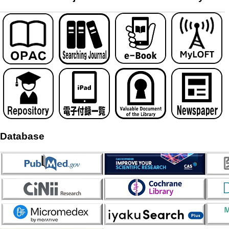
Database