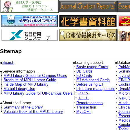
Sitemap
●
Search
●Learning support
●Databa
┣
Basic usage Cards
┣
PubMe
●Service information
┣
DB Cards
┣
SciFin
┣
MPU Library Guide for Campus Users
┣
EJ Cards
┣
Icyu-s
┣
Brochure of MPU Library Guide
┣
EJ Advanced Cards
┣
CiNii 
┣
Inside Map of MPU Library
┣
Before using EJ
┣
Cochra
┣
Mutual Library Use
┣
Literature management
┣
DynaM
┣
ＰＰＶ
┗
MPU Library Guide for Off-campus Users
┣
Micro
┣
ＩＬＬ
┣
iyaku 
●About the Library
┣
Remote access
┣
Minds 
┣
Summary of the Library
┣
Transaction
┣
Clinica
┗
Valuable Book of the MPU's Library
┗
MyLOFT
┣
Journa
┣
Essent
┣
Medica
┣
Kagaku
┣
Today