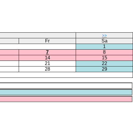
>>
Fr
Sa
1
7
8
14
15
21
22
28
29