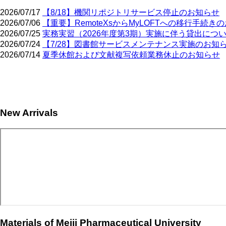
2026/07/17
【8/18】機関リポジトリサービス停止のお知らせ
2026/07/06
【重要】RemoteXsからMyLOFTへの移行手続き
2026/07/25
実務実習（2026年度第3期）実施に伴う貸出につ
2026/07/24
【7/28】図書館サービスメンテナンス実施のお知
2026/07/14
夏季休館および文献複写依頼業務休止のお知らせ
Pagination
New Arrivals
Materials of Meiji Pharmaceutical University