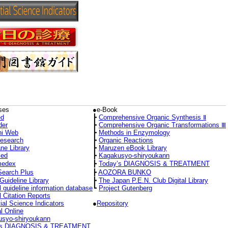
ses
●e-Book
d
┣
Comprehensive Organic Synthesis Ⅱ
der
┣
Comprehensive Organic Transformations Ⅲ
hi Web
┣
Methods in Enzymology
Research
┣
Organic Reactions
ne Library
┣
Maruzen eBook Library
ed
┣
Kagakusyo-shiryoukann
medex
┣
Today’s DIAGNOSIS & TREATMENT
Search Plus
┣
AOZORA BUNKO
Guideline Library
┣
The Japan P.E.N. Club Digital Library
l guideline information database
┗
Project Gutenberg
l Citation Reports
ial Science Indicators
●
Repository
l Online
syo-shiryoukann
’s DIAGNOSIS & TREATMENT