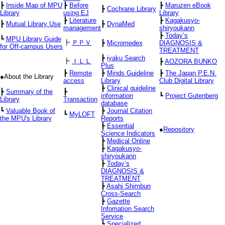
┣
Inside Map of MPU
┣
Before
┣
Maruzen eBook
┣
Cochrane Library
Library
using EJ
Library
┣
Literature
┣
Kagakusyo-
┣
Mutual Library Use
┣
DynaMed
management
shiryoukann
┣
Today’s
┗
MPU Library Guide
┣
ＰＰＶ
┣
Micromedex
DIAGNOSIS &
for Off-campus Users
TREATMENT
┣
iyaku Search
┣
ＩＬＬ
┣
AOZORA BUNKO
Plus
┣
Remote
┣
Minds Guideline
┣
The Japan P.E.N.
●About the Library
access
Library
Club Digital Library
┣
Clinical guideline
┣
Summary of the
┣
information
┗
Project Gutenberg
Library
Transaction
database
┗
Valuable Book of
┣
Journal Citation
┗
MyLOFT
the MPU's Library
Reports
┣
Essential
●
Repository
Science Indicators
┣
Medical Online
┣
Kagakusyo-
shiryoukann
┣
Today’s
DIAGNOSIS &
TREATMENT
┣
Asahi Shimbun
Cross-Search
┣
Gazette
Infomation Search
Service
┗
Specialized