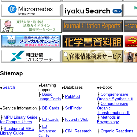
Sitemap
●Learning
●
Search
●Databases
●e-Book
support
┣
Basic
┣
Comprehensive
┣
PubMed
usage Cards
Organic Synthesis Ⅱ
┣
Comprehensive
●Service information
┣
DB Cards
┣
SciFinder
Organic
Transformations Ⅲ
┣
MPU Library Guide
┣
Methods in
┣
EJ Cards
┣
Icyu-shi Web
for Campus Users
Enzymology
┣
EJ
┣
Brochure of MPU
Advanced
┣
CiNii Research
┣
Organic Reactions
Library Guide
Cards