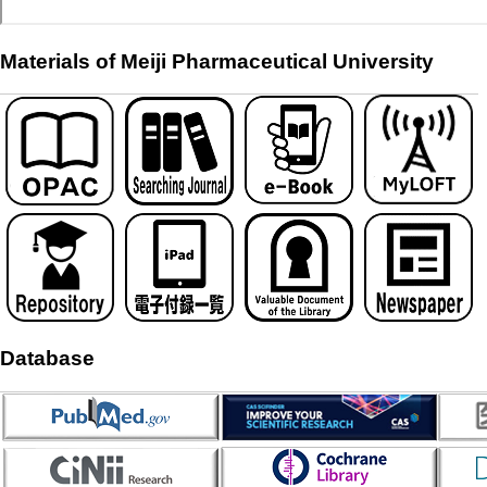
Materials of Meiji Pharmaceutical University
Database