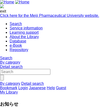
exit
Click here for the Meiji Pharmaceutical University website.
Search
Service information
Learning support
About the Library
Database
e-Book
Repository
Search
By category
Detail search
By category
Detail search
Bookmark
Login
Japanese
Help
Guest
My Library
お知らせ