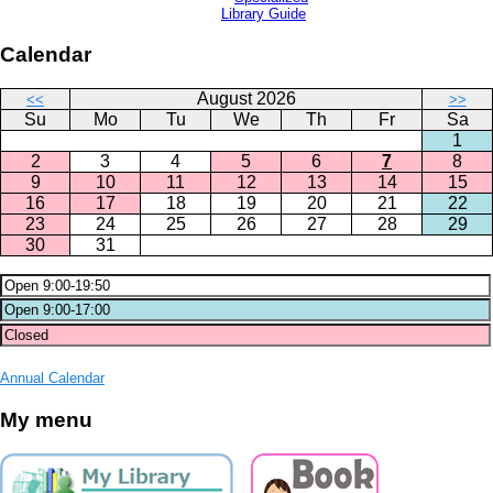
Library Guide
Calendar
August 2026
<<
>>
Su
Mo
Tu
We
Th
Fr
Sa
1
2
3
4
5
6
7
8
9
10
11
12
13
14
15
16
17
18
19
20
21
22
23
24
25
26
27
28
29
30
31
Annual Calendar
My menu