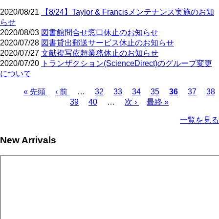
2020/08/21
【8/24】Taylor & Francisメンテナンス実施のお知
らせ
2020/08/03
図書館問合せ窓口休止のお知らせ
2020/07/28
図書貸出郵送サービス休止のお知らせ
2020/07/27
文献複写依頼業務休止のお知らせ
2020/07/20
トランザクション(ScienceDirect)のグループ変更
について
First
Previous
Page
Page
Page
Page
Current
Page
Pa
« 先頭
‹ 前
…
32
33
34
35
36
37
38
page
page
page
Page
Page
Next
Last
Pagination
39
40
…
次 ›
最終 »
page
page
一覧を見る
New Arrivals