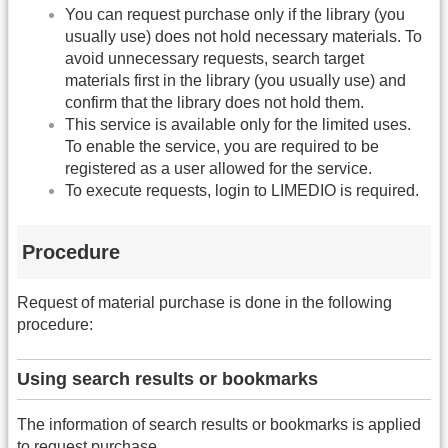
You can request purchase only if the library (you
usually use) does not hold necessary materials. To
avoid unnecessary requests, search target
materials first in the library (you usually use) and
confirm that the library does not hold them.
This service is available only for the limited uses.
To enable the service, you are required to be
registered as a user allowed for the service.
To execute requests, login to LIMEDIO is required.
Procedure
Request of material purchase is done in the following
procedure:
Using search results or bookmarks
The information of search results or bookmarks is applied
to request purchase.