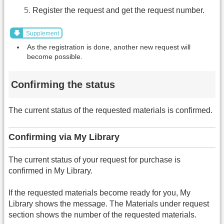
Register the request and get the request number.
Supplement
As the registration is done, another new request will
become possible.
Confirming the status
The current status of the requested materials is confirmed.
Confirming via My Library
The current status of your request for purchase is
confirmed in My Library.
If the requested materials become ready for you, My
Library shows the message. The Materials under request
section shows the number of the requested materials.