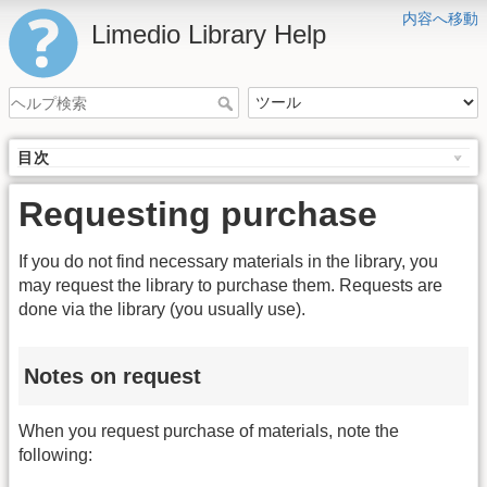
内容へ移動
Limedio Library Help
目次
Requesting purchase
If you do not find necessary materials in the library, you
may request the library to purchase them. Requests are
done via the library (you usually use).
Notes on request
When you request purchase of materials, note the
following: