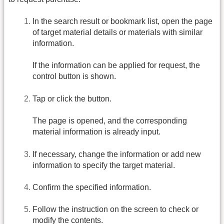
In the search result or bookmark list, open the page
of target material details or materials with similar
information.
If the information can be applied for request, the
control button is shown.
Tap or click the button.
The page is opened, and the corresponding
material information is already input.
If necessary, change the information or add new
information to specify the target material.
Confirm the specified information.
Follow the instruction on the screen to check or
modify the contents.