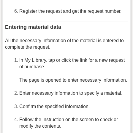
Register the request and get the request number.
Entering material data
All the necessary information of the material is entered to
complete the request.
In My Library, tap or click the link for a new request
of purchase.
The page is opened to enter necessary information.
Enter necessary information to specify a material.
Confirm the specified information.
Follow the instruction on the screen to check or
modify the contents.