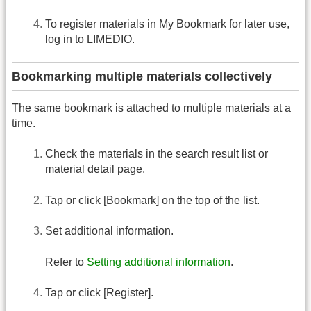
To register materials in My Bookmark for later use,
log in to LIMEDIO.
Bookmarking multiple materials collectively
The same bookmark is attached to multiple materials at a
time.
Check the materials in the search result list or
material detail page.
Tap or click [Bookmark] on the top of the list.
Set additional information.
Refer to
Setting additional information
.
Tap or click [Register].