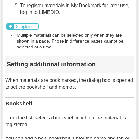
To register materials in My Bookmark for later use,
log in to LIMEDIO.
Supplement
Multiple materials can be selected only when they are
shown in a page. Those in difference pages cannot be
selected at a time.
Setting additional information
When materials are bookmarked, the dialog box is opened
to set the bookshelf and memos.
Bookshelf
From the list, select a bookshelf in which the material is
registered.
You can add a new bookshelf. Enter the name and tap or