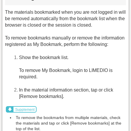
The materials bookmarked when you are not logged in will
be removed automatically from the bookmark list when the
browser is closed or the session is closed.
To remove bookmarks manually or remove the information
registered as My Bookmark, perform the following:
Show the bookmark list.
To remove My Bookmark, login to LIMEDIO is
required.
In the material information section, tap or click
[Remove bookmarks].
Supplement
To remove the bookmarks from multiple materials, check
the materials and tap or click [Remove bookmarks] at the
top of the list.