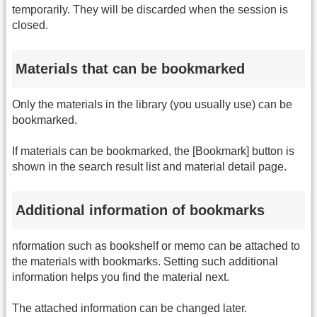
temporarily. They will be discarded when the session is
closed.
Materials that can be bookmarked
Only the materials in the library (you usually use) can be
bookmarked.
If materials can be bookmarked, the [Bookmark] button is
shown in the search result list and material detail page.
Additional information of bookmarks
nformation such as bookshelf or memo can be attached to
the materials with bookmarks. Setting such additional
information helps you find the material next.
The attached information can be changed later.