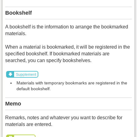
Bookshelf
A bookshelf is the information to arrange the bookmarked
materials.
When a material is bookmarked, it will be registered in the
specified bookshelf. If bookmarked materials are
searched, you can specify bookshelves.
Supplement
Materials with temporary bookmarks are registered in the
default bookshelf.
Memo
Remarks, notes and whatever you want to describe for
materials are entered.