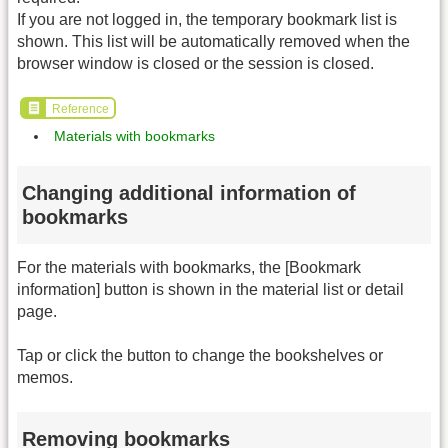
If you are not logged in, the temporary bookmark list is
shown. This list will be automatically removed when the
browser window is closed or the session is closed.
Reference
Materials with bookmarks
Changing additional information of
bookmarks
For the materials with bookmarks, the [Bookmark
information] button is shown in the material list or detail
page.
Tap or click the button to change the bookshelves or
memos.
Removing bookmarks