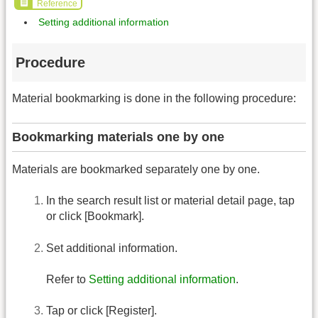
Reference
Setting additional information
Procedure
Material bookmarking is done in the following procedure:
Bookmarking materials one by one
Materials are bookmarked separately one by one.
In the search result list or material detail page, tap
or click [Bookmark].
Set additional information.
Refer to
Setting additional information
.
Tap or click [Register].