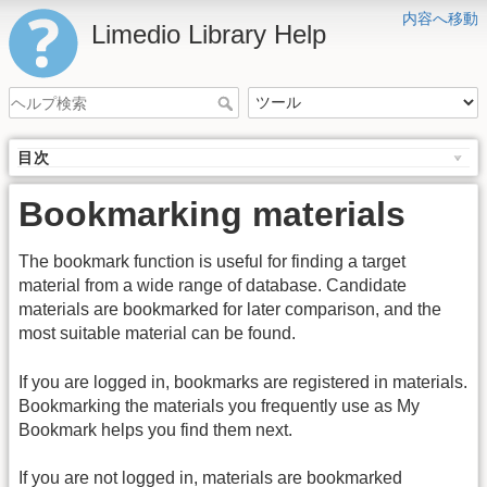
内容へ移動
Limedio Library Help
目次
Bookmarking materials
The bookmark function is useful for finding a target
material from a wide range of database. Candidate
materials are bookmarked for later comparison, and the
most suitable material can be found.
If you are logged in, bookmarks are registered in materials.
Bookmarking the materials you frequently use as My
Bookmark helps you find them next.
If you are not logged in, materials are bookmarked