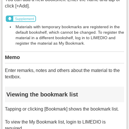
click [+Add].
Supplement
Materials with temporary bookmarks are registered in the
default bookshelf, which cannot be changed. To register the
material in a different bookshelf, log in to LIMEDIO and
register the material as My Bookmark.
Memo
Enter remarks, notes and others about the material to the
textbox.
Viewing the bookmark list
Tapping or clicking [Bookmark] shows the bookmark list.
To view the My Bookmark list, login to LIMEDIO is
required.