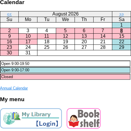
Calendar
August 2026
<<
>>
Su
Mo
Tu
We
Th
Fr
Sa
1
2
3
4
5
6
7
8
9
10
11
12
13
14
15
16
17
18
19
20
21
22
23
24
25
26
27
28
29
30
31
Annual Calendar
My menu