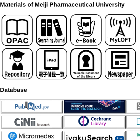
Materials of Meiji Pharmaceutical University
Database