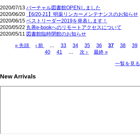
2020/07/13
バーチャル図書館OPENしました
2020/06/20
【6/20-21】明薬リンカーメンテナンスのお知らせ
2020/06/15
ベストリーダー2019を発表します！
2020/05/22
丸善e-bookへのリモートアクセスについて
2020/05/11
図書館臨時閉館のお知らせ
First
Previous
Page
Page
Page
Page
Current
Page
Pa
« 先頭
‹ 前
…
33
34
35
36
37
38
39
page
page
page
Page
Page
Next
Last
Pagination
40
41
…
次 ›
最終 »
page
page
一覧を見る
New Arrivals