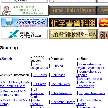
Sitemap
●Learning
●
Search
●Databases
●e-Book
support
┣
Basic
┣
Comprehensive
┣
PubMed
usage Cards
Organic Synthesis Ⅱ
┣
Comprehensive
●Service information
┣
DB Cards
┣
SciFinder
Organic
Transformations Ⅲ
┣
MPU Library Guide
┣
Methods in
┣
EJ Cards
┣
Icyu-shi Web
for Campus Users
Enzymology
┣
EJ
┣
Brochure of MPU
Advanced
┣
CiNii Research
┣
Organic Reactions
Library Guide
Cards
┣
Inside Map of MPU
┣
Before
┣
Maruzen eBook
┣
Cochrane Library
Library
using EJ
Library
┣
Literature
┣
Kagakusyo-