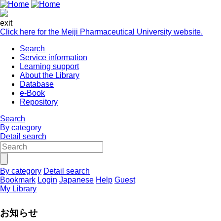
exit
Click here for the Meiji Pharmaceutical University website.
Search
Service information
Learning support
About the Library
Database
e-Book
Repository
Search
By category
Detail search
By category
Detail search
Bookmark
Login
Japanese
Help
Guest
My Library
お知らせ