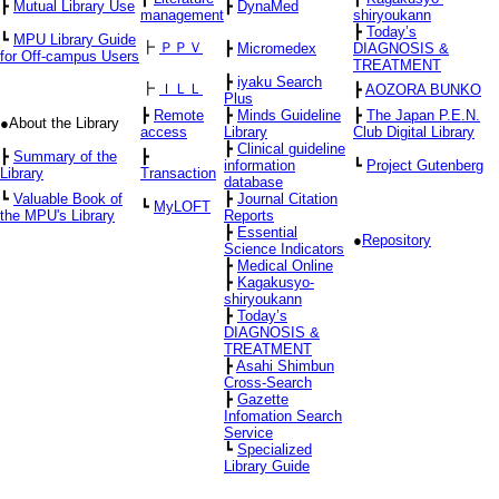
┣
Mutual Library Use
┣
DynaMed
management
shiryoukann
┣
Today’s
┗
MPU Library Guide
┣
ＰＰＶ
┣
Micromedex
DIAGNOSIS &
for Off-campus Users
TREATMENT
┣
iyaku Search
┣
ＩＬＬ
┣
AOZORA BUNKO
Plus
┣
Remote
┣
Minds Guideline
┣
The Japan P.E.N.
●About the Library
access
Library
Club Digital Library
┣
Clinical guideline
┣
Summary of the
┣
information
┗
Project Gutenberg
Library
Transaction
database
┗
Valuable Book of
┣
Journal Citation
┗
MyLOFT
the MPU's Library
Reports
┣
Essential
●
Repository
Science Indicators
┣
Medical Online
┣
Kagakusyo-
shiryoukann
┣
Today’s
DIAGNOSIS &
TREATMENT
┣
Asahi Shimbun
Cross-Search
┣
Gazette
Infomation Search
Service
┗
Specialized
Library Guide