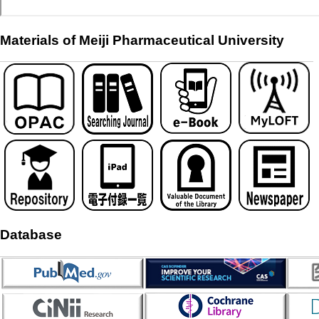
Materials of Meiji Pharmaceutical University
Database