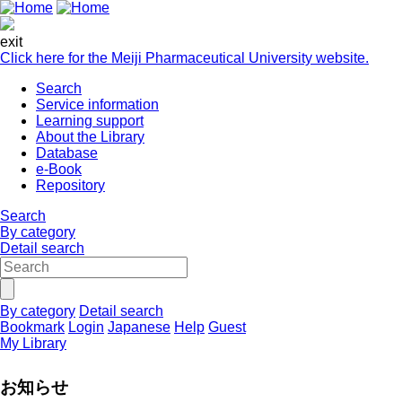
exit
Click here for the Meiji Pharmaceutical University website.
Search
Service information
Learning support
About the Library
Database
e-Book
Repository
Search
By category
Detail search
By category
Detail search
Bookmark
Login
Japanese
Help
Guest
My Library
お知らせ