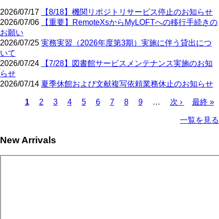
2026/07/17
【8/18】機関リポジトリサービス停止のお知らせ
2026/07/06
【重要】RemoteXsからMyLOFTへの移行手続きの
お願い
2026/07/25
実務実習（2026年度第3期）実施に伴う貸出につ
いて
2026/07/24
【7/28】図書館サービスメンテナンス実施のお知
らせ
2026/07/14
夏季休館および文献複写依頼業務休止のお知らせ
Current
Page
Page
Page
Page
Page
Page
Page
Page
Next
Last
1
2
3
4
5
6
7
8
9
…
次 ›
最終 »
page
page
page
Pagination
一覧を見る
New Arrivals