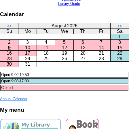
Library Guide
Calendar
August 2026
<<
>>
Su
Mo
Tu
We
Th
Fr
Sa
1
2
3
4
5
6
7
8
9
10
11
12
13
14
15
16
17
18
19
20
21
22
23
24
25
26
27
28
29
30
31
Annual Calendar
My menu