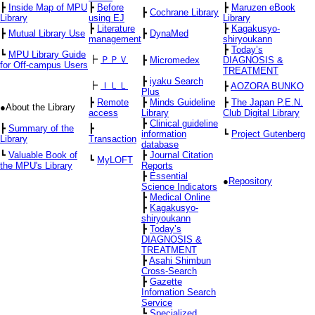
┣
Inside Map of MPU
┣
Before
┣
Maruzen eBook
┣
Cochrane Library
Library
using EJ
Library
┣
Literature
┣
Kagakusyo-
┣
Mutual Library Use
┣
DynaMed
management
shiryoukann
┣
Today’s
┗
MPU Library Guide
┣
ＰＰＶ
┣
Micromedex
DIAGNOSIS &
for Off-campus Users
TREATMENT
┣
iyaku Search
┣
ＩＬＬ
┣
AOZORA BUNKO
Plus
┣
Remote
┣
Minds Guideline
┣
The Japan P.E.N.
●About the Library
access
Library
Club Digital Library
┣
Clinical guideline
┣
Summary of the
┣
information
┗
Project Gutenberg
Library
Transaction
database
┗
Valuable Book of
┣
Journal Citation
┗
MyLOFT
the MPU's Library
Reports
┣
Essential
●
Repository
Science Indicators
┣
Medical Online
┣
Kagakusyo-
shiryoukann
┣
Today’s
DIAGNOSIS &
TREATMENT
┣
Asahi Shimbun
Cross-Search
┣
Gazette
Infomation Search
Service
┗
Specialized