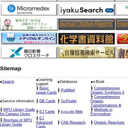
Sitemap
●Learning
●
Search
●Databases
●e-Book
support
┣
Basic
┣
Comprehensive
┣
PubMed
usage Cards
Organic Synthesis Ⅱ
┣
Comprehensive
●Service information
┣
DB Cards
┣
SciFinder
Organic
Transformations Ⅲ
┣
MPU Library Guide
┣
Methods in
┣
EJ Cards
┣
Icyu-shi Web
for Campus Users
Enzymology
┣
EJ
┣
Brochure of MPU
Advanced
┣
CiNii Research
┣
Organic Reactions
Library Guide
Cards