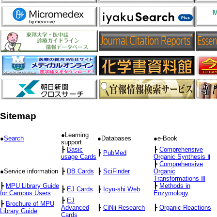
Sitemap
●Learning
●
Search
●Databases
●e-Book
support
┣
Basic
┣
Comprehensive
┣
PubMed
usage Cards
Organic Synthesis Ⅱ
┣
Comprehensive
●Service information
┣
DB Cards
┣
SciFinder
Organic
Transformations Ⅲ
┣
MPU Library Guide
┣
Methods in
┣
EJ Cards
┣
Icyu-shi Web
for Campus Users
Enzymology
┣
EJ
┣
Brochure of MPU
Advanced
┣
CiNii Research
┣
Organic Reactions
Library Guide
Cards