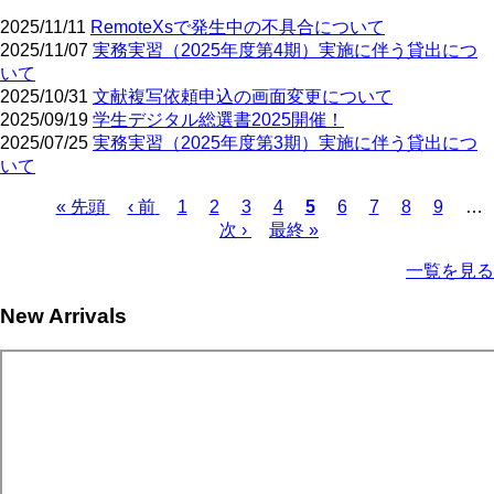
2025/11/11
RemoteXsで発生中の不具合について
2025/11/07
実務実習（2025年度第4期）実施に伴う貸出につ
いて
2025/10/31
文献複写依頼申込の画面変更について
2025/09/19
学生デジタル総選書2025開催！
2025/07/25
実務実習（2025年度第3期）実施に伴う貸出につ
いて
First
Previous
Page
Page
Page
Page
Current
Page
Page
Page
Page
« 先頭
‹ 前
1
2
3
4
5
6
7
8
9
…
page
page
page
Next
Last
Pagination
次 ›
最終 »
page
page
一覧を見る
New Arrivals