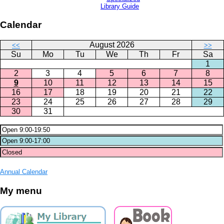
Library Guide
Calendar
August 2026
<<
>>
Su
Mo
Tu
We
Th
Fr
Sa
1
2
3
4
5
6
7
8
9
10
11
12
13
14
15
16
17
18
19
20
21
22
23
24
25
26
27
28
29
30
31
Annual Calendar
My menu