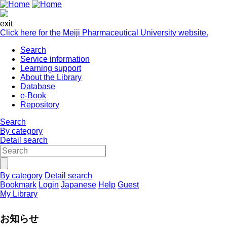
exit
Click here for the Meiji Pharmaceutical University website.
Search
Service information
Learning support
About the Library
Database
e-Book
Repository
Search
By category
Detail search
By category
Detail search
Bookmark
Login
Japanese
Help
Guest
My Library
お知らせ