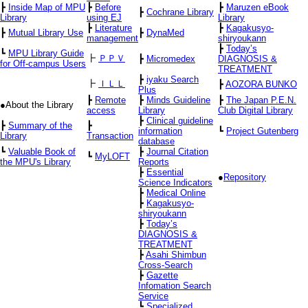
┣
Inside Map of MPU
┣
Before
┣
Maruzen eBook
┣
Cochrane Library
Library
using EJ
Library
┣
Literature
┣
Kagakusyo-
┣
Mutual Library Use
┣
DynaMed
management
shiryoukann
┣
Today’s
┗
MPU Library Guide
┣
ＰＰＶ
┣
Micromedex
DIAGNOSIS &
for Off-campus Users
TREATMENT
┣
iyaku Search
┣
ＩＬＬ
┣
AOZORA BUNKO
Plus
┣
Remote
┣
Minds Guideline
┣
The Japan P.E.N.
●About the Library
access
Library
Club Digital Library
┣
Clinical guideline
┣
Summary of the
┣
information
┗
Project Gutenberg
Library
Transaction
database
┗
Valuable Book of
┣
Journal Citation
┗
MyLOFT
the MPU's Library
Reports
┣
Essential
●
Repository
Science Indicators
┣
Medical Online
┣
Kagakusyo-
shiryoukann
┣
Today’s
DIAGNOSIS &
TREATMENT
┣
Asahi Shimbun
Cross-Search
┣
Gazette
Infomation Search
Service
┗
Specialized