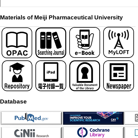
Materials of Meiji Pharmaceutical University
Database