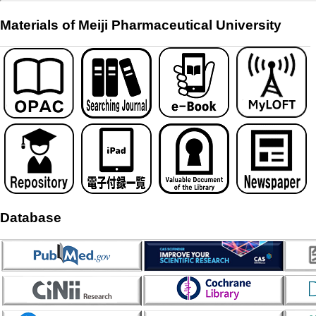
Materials of Meiji Pharmaceutical University
Database