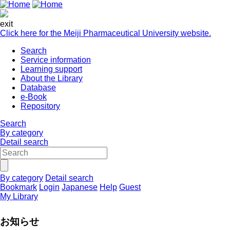
exit
Click here for the Meiji Pharmaceutical University website.
Search
Service information
Learning support
About the Library
Database
e-Book
Repository
Search
By category
Detail search
By category
Detail search
Bookmark
Login
Japanese
Help
Guest
My Library
お知らせ