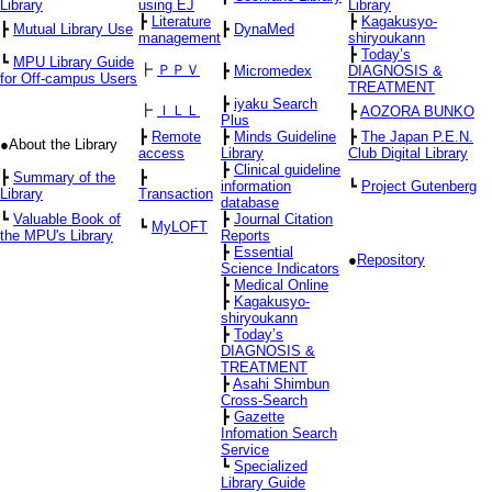
Library
using EJ
Library
┣
Literature
┣
Kagakusyo-
┣
Mutual Library Use
┣
DynaMed
management
shiryoukann
┣
Today’s
┗
MPU Library Guide
┣
ＰＰＶ
┣
Micromedex
DIAGNOSIS &
for Off-campus Users
TREATMENT
┣
iyaku Search
┣
ＩＬＬ
┣
AOZORA BUNKO
Plus
┣
Remote
┣
Minds Guideline
┣
The Japan P.E.N.
●About the Library
access
Library
Club Digital Library
┣
Clinical guideline
┣
Summary of the
┣
information
┗
Project Gutenberg
Library
Transaction
database
┗
Valuable Book of
┣
Journal Citation
┗
MyLOFT
the MPU's Library
Reports
┣
Essential
●
Repository
Science Indicators
┣
Medical Online
┣
Kagakusyo-
shiryoukann
┣
Today’s
DIAGNOSIS &
TREATMENT
┣
Asahi Shimbun
Cross-Search
┣
Gazette
Infomation Search
Service
┗
Specialized
Library Guide