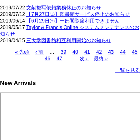
2019/07/22
文献複写依頼業務休止のお知らせ
2019/07/12
【7月27日㈯】図書館サービス停止のお知らせ
2019/06/14
【6月29日㈯】一部閲覧席利用できません
2019/05/17
Taylor & Francis Online システムメンテナンスのお
知らせ
2019/04/15
三大学図書館相互利用開始のお知らせ
First
Previous
Page
Page
Page
Page
Current
Page
Pa
« 先頭
‹ 前
…
39
40
41
42
43
44
45
page
page
page
Page
Page
Next
Last
Pagination
46
47
…
次 ›
最終 »
page
page
一覧を見る
New Arrivals