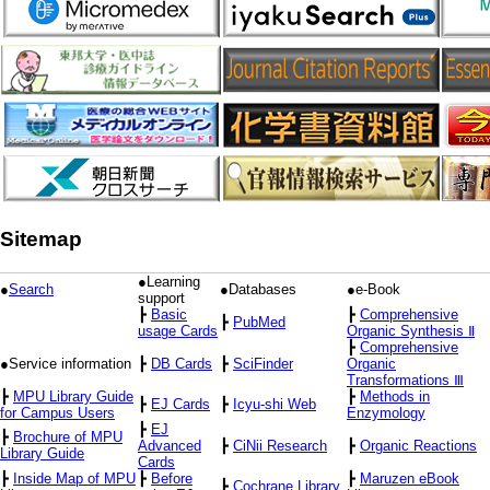
Sitemap
●Learning
●
Search
●Databases
●e-Book
support
┣
Basic
┣
Comprehensive
┣
PubMed
usage Cards
Organic Synthesis Ⅱ
┣
Comprehensive
●Service information
┣
DB Cards
┣
SciFinder
Organic
Transformations Ⅲ
┣
MPU Library Guide
┣
Methods in
┣
EJ Cards
┣
Icyu-shi Web
for Campus Users
Enzymology
┣
EJ
┣
Brochure of MPU
Advanced
┣
CiNii Research
┣
Organic Reactions
Library Guide
Cards
┣
Inside Map of MPU
┣
Before
┣
Maruzen eBook
┣
Cochrane Library