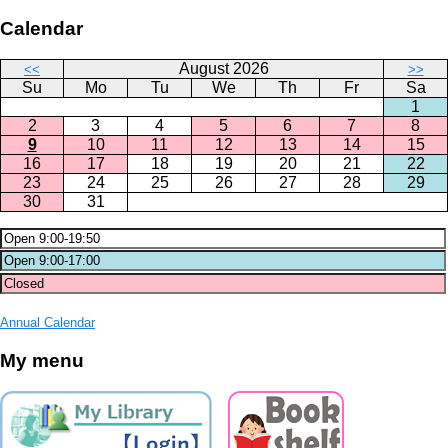
Calendar
August 2026
<<
>>
Su
Mo
Tu
We
Th
Fr
Sa
1
2
3
4
5
6
7
8
9
10
11
12
13
14
15
16
17
18
19
20
21
22
23
24
25
26
27
28
29
30
31
Annual Calendar
My menu