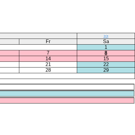
>>
Fr
Sa
1
7
8
14
15
21
22
28
29