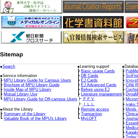
Sitemap
●
Search
●Learning support
●Databa
┣
Basic usage Cards
┣
PubMe
●Service information
┣
DB Cards
┣
SciFin
┣
MPU Library Guide for Campus Users
┣
EJ Cards
┣
Icyu-s
┣
Brochure of MPU Library Guide
┣
EJ Advanced Cards
┣
CiNii 
┣
Inside Map of MPU Library
┣
Before using EJ
┣
Cochra
┣
Mutual Library Use
┣
Literature management
┣
DynaM
┣
ＰＰＶ
┗
MPU Library Guide for Off-campus Users
┣
Micro
┣
ＩＬＬ
┣
iyaku 
●About the Library
┣
Remote access
┣
Minds 
┣
Summary of the Library
┣
Transaction
┣
Clinica
┗
Valuable Book of the MPU's Library
┗
MyLOFT
┣
Journa
┣
Essent
┣
Medica
┣
Kagaku
┣
Today