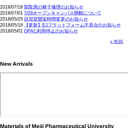
2018/07/18
閲覧席の椅子修理のお知らせ
2018/07/01
7/29オープンキャンパス開館について
2018/05/25
自習室開室時間変更のお知らせ
2018/05/18
【更新】EJプラットフォーム不具合のお知らせ
2018/05/01
OPAC利用停止のお知らせ
First
« 先頭
page
Pagination
New Arrivals
Materials of Meiji Pharmaceutical University