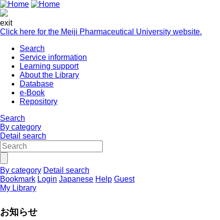
exit
Click here for the Meiji Pharmaceutical University website.
Search
Service information
Learning support
About the Library
Database
e-Book
Repository
Search
By category
Detail search
By category
Detail search
Bookmark
Login
Japanese
Help
Guest
My Library
お知らせ