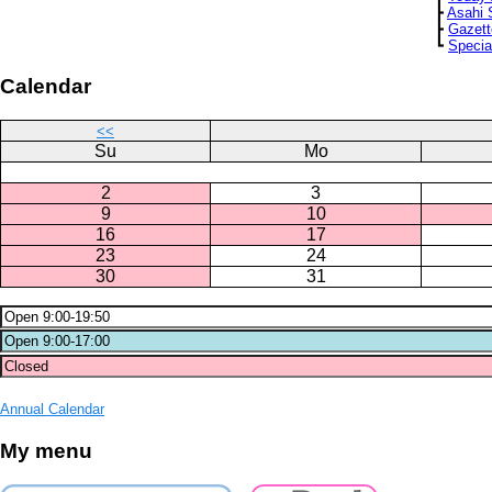
┣
Asahi 
┣
Gazett
┗
Specia
Calendar
<<
Su
Mo
2
3
9
10
16
17
23
24
30
31
Annual Calendar
My menu