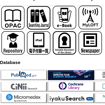
Database