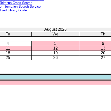
Shimbun Cross-Search
e Infomation Search Service
lized Library Guide
August 2026
Tu
We
Th
4
5
6
11
12
13
18
19
20
25
26
27