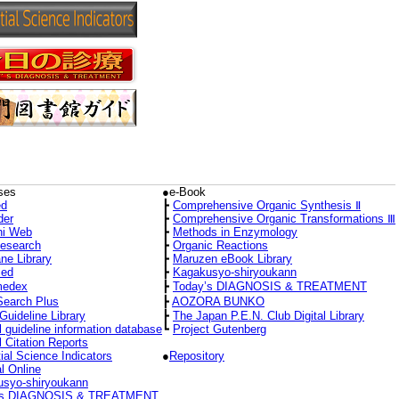
ses
●e-Book
d
┣
Comprehensive Organic Synthesis Ⅱ
der
┣
Comprehensive Organic Transformations Ⅲ
hi Web
┣
Methods in Enzymology
Research
┣
Organic Reactions
ne Library
┣
Maruzen eBook Library
ed
┣
Kagakusyo-shiryoukann
medex
┣
Today’s DIAGNOSIS & TREATMENT
Search Plus
┣
AOZORA BUNKO
Guideline Library
┣
The Japan P.E.N. Club Digital Library
l guideline information database
┗
Project Gutenberg
l Citation Reports
ial Science Indicators
●
Repository
l Online
syo-shiryoukann
’s DIAGNOSIS & TREATMENT