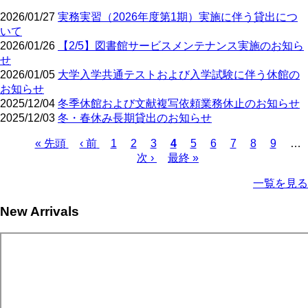
2026/01/27
実務実習（2026年度第1期）実施に伴う貸出につ
いて
2026/01/26
【2/5】図書館サービスメンテナンス実施のお知ら
せ
2026/01/05
大学入学共通テストおよび入学試験に伴う休館の
お知らせ
2025/12/04
冬季休館および文献複写依頼業務休止のお知らせ
2025/12/03
冬・春休み長期貸出のお知らせ
First
Previous
Page
Page
Page
Current
Page
Page
Page
Page
Page
« 先頭
‹ 前
1
2
3
4
5
6
7
8
9
…
page
page
page
Next
Last
Pagination
次 ›
最終 »
page
page
一覧を見る
New Arrivals