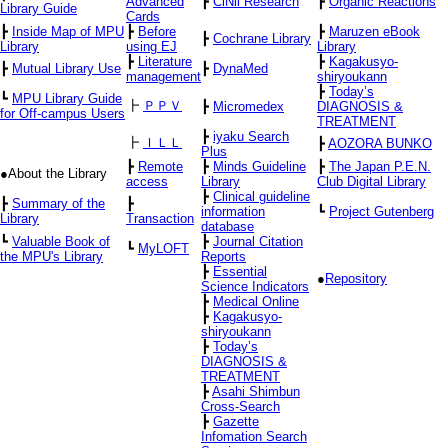
Advanced
┣
CiNii Research
┣
Organic Reactions
Library Guide
Cards
┣
Inside Map of MPU
┣
Before
┣
Maruzen eBook
┣
Cochrane Library
Library
using EJ
Library
┣
Literature
┣
Kagakusyo-
┣
Mutual Library Use
┣
DynaMed
management
shiryoukann
┣
Today’s
┗
MPU Library Guide
┣
ＰＰＶ
┣
Micromedex
DIAGNOSIS &
for Off-campus Users
TREATMENT
┣
iyaku Search
┣
ＩＬＬ
┣
AOZORA BUNKO
Plus
┣
Remote
┣
Minds Guideline
┣
The Japan P.E.N.
●About the Library
access
Library
Club Digital Library
┣
Clinical guideline
┣
Summary of the
┣
information
┗
Project Gutenberg
Library
Transaction
database
┗
Valuable Book of
┣
Journal Citation
┗
MyLOFT
the MPU's Library
Reports
┣
Essential
●
Repository
Science Indicators
┣
Medical Online
┣
Kagakusyo-
shiryoukann
┣
Today’s
DIAGNOSIS &
TREATMENT
┣
Asahi Shimbun
Cross-Search
┣
Gazette
Infomation Search