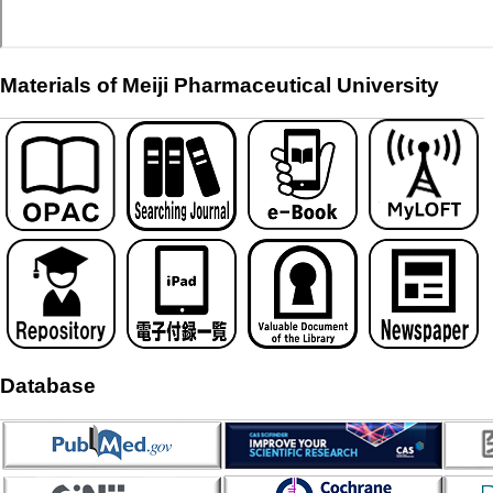
Materials of Meiji Pharmaceutical University
Database