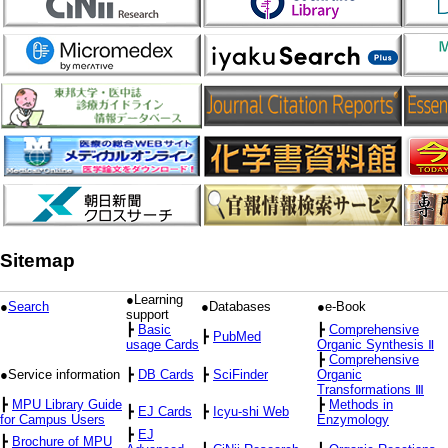
Sitemap
●Learning
●
Search
●Databases
●e-Book
support
┣
Basic
┣
Comprehensive
┣
PubMed
usage Cards
Organic Synthesis Ⅱ
┣
Comprehensive
●Service information
┣
DB Cards
┣
SciFinder
Organic
Transformations Ⅲ
┣
MPU Library Guide
┣
Methods in
┣
EJ Cards
┣
Icyu-shi Web
for Campus Users
Enzymology
┣
EJ
┣
Brochure of MPU