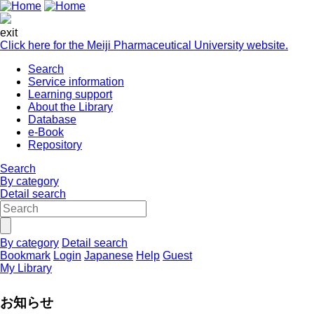
exit
Click here for the Meiji Pharmaceutical University website.
Search
Service information
Learning support
About the Library
Database
e-Book
Repository
Search
By category
Detail search
By category
Detail search
Bookmark
Login
Japanese
Help
Guest
My Library
お知らせ