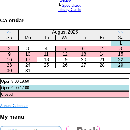
Service
┗
Specialized
Library Guide
Calendar
August 2026
<<
>>
Su
Mo
Tu
We
Th
Fr
Sa
1
2
3
4
5
6
7
8
9
10
11
12
13
14
15
16
17
18
19
20
21
22
23
24
25
26
27
28
29
30
31
Annual Calendar
My menu