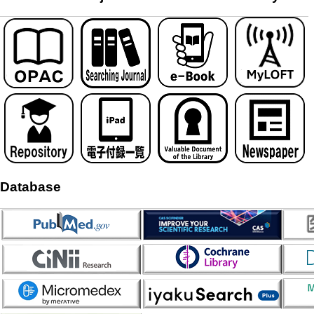
Database