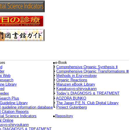
ses
●e-Book
d
┣
Comprehensive Organic Synthesis Ⅱ
der
┣
Comprehensive Organic Transformations Ⅲ
hi Web
┣
Methods in Enzymology
Research
┣
Organic Reactions
ne Library
┣
Maruzen eBook Library
ed
┣
Kagakusyo-shiryoukann
medex
┣
Today’s DIAGNOSIS & TREATMENT
Search Plus
┣
AOZORA BUNKO
Guideline Library
┣
The Japan P.E.N. Club Digital Library
l guideline information database
┗
Project Gutenberg
l Citation Reports
ial Science Indicators
●
Repository
l Online
syo-shiryoukann
’s DIAGNOSIS & TREATMENT