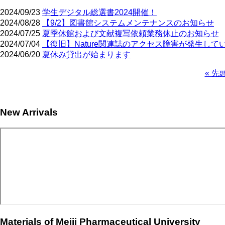
2024/09/23
学生デジタル総選書2024開催！
2024/08/28
【9/2】図書館システムメンテナンスのお知らせ
2024/07/25
夏季休館および文献複写依頼業務休止のお知らせ
2024/07/04
【復旧】Nature関連誌のアクセス障害が発生して
2024/06/20
夏休み貸出が始まります
First
« 先
page
Pagination
New Arrivals
Materials of Meiji Pharmaceutical University