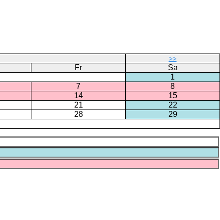
>>
Fr
Sa
1
7
8
14
15
21
22
28
29