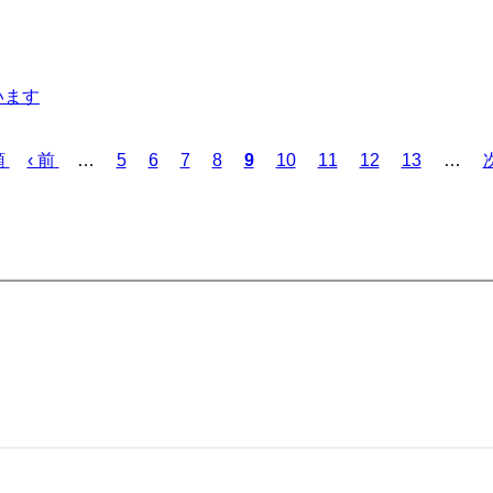
います
Previous
Page
Page
Page
Page
Current
Page
Page
Page
Page
N
頭
‹ 前
…
5
6
7
8
9
10
11
12
13
…
次
page
page
p