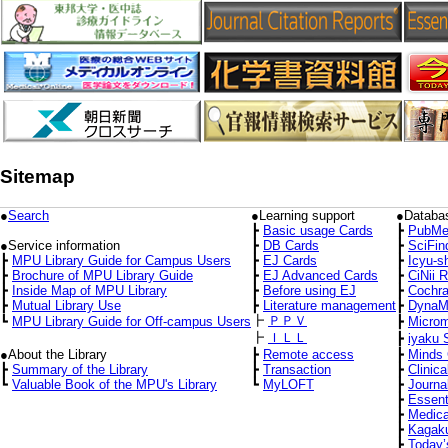
Sitemap
●
Search
●Learning support
●Databa
┣
Basic usage Cards
┣
PubMe
●Service information
┣
DB Cards
┣
SciFin
┣
MPU Library Guide for Campus Users
┣
EJ Cards
┣
Icyu-s
┣
Brochure of MPU Library Guide
┣
EJ Advanced Cards
┣
CiNii 
┣
Inside Map of MPU Library
┣
Before using EJ
┣
Cochra
┣
Mutual Library Use
┣
Literature management
┣
DynaM
┣
ＰＰＶ
┗
MPU Library Guide for Off-campus Users
┣
Micro
┣
ＩＬＬ
┣
iyaku 
●About the Library
┣
Remote access
┣
Minds 
┣
Summary of the Library
┣
Transaction
┣
Clinica
┗
Valuable Book of the MPU's Library
┗
MyLOFT
┣
Journa
┣
Essent
┣
Medica
┣
Kagaku
┣
Today