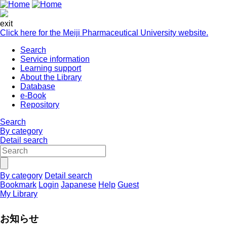
exit
Click here for the Meiji Pharmaceutical University website.
Search
Service information
Learning support
About the Library
Database
e-Book
Repository
Search
By category
Detail search
By category
Detail search
Bookmark
Login
Japanese
Help
Guest
My Library
お知らせ