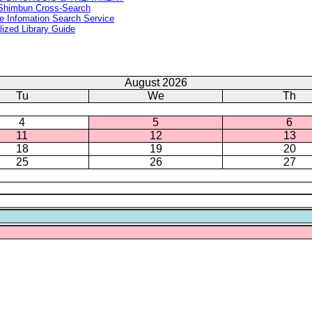
Shimbun Cross-Search
e Infomation Search Service
lized Library Guide
August 2026
Tu
We
Th
4
5
6
11
12
13
18
19
20
25
26
27