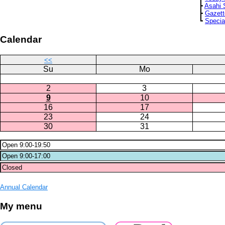
┣
Asahi 
┣
Gazett
┗
Specia
Calendar
<<
Su
Mo
2
3
9
10
16
17
23
24
30
31
Annual Calendar
My menu