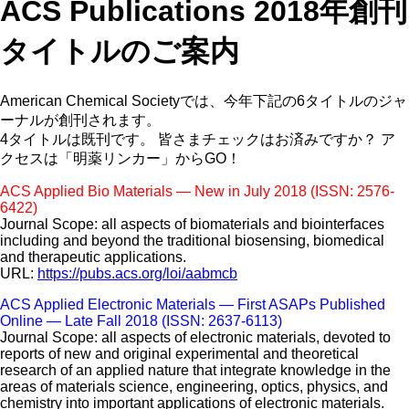
ACS Publications 2018年創刊
タイトルのご案内
American Chemical Societyでは、今年下記の6タイトルのジャ
ーナルが創刊されます。
4タイトルは既刊です。 皆さまチェックはお済みですか？ ア
クセスは「明薬リンカー」からGO！
ACS Applied Bio Materials — New in July 2018 (ISSN: 2576-
6422)
Journal Scope: all aspects of biomaterials and biointerfaces
including and beyond the traditional biosensing, biomedical
and therapeutic applications.
URL:
https://pubs.acs.org/loi/aabmcb
ACS Applied Electronic Materials — First ASAPs Published
Online — Late Fall 2018 (ISSN: 2637-6113)
Journal Scope: all aspects of electronic materials, devoted to
reports of new and original experimental and theoretical
research of an applied nature that integrate knowledge in the
areas of materials science, engineering, optics, physics, and
chemistry into important applications of electronic materials.