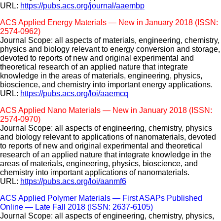
URL:
https://pubs.acs.org/journal/aaembp
ACS Applied Energy Materials — New in January 2018 (ISSN:
2574-0962)
Journal Scope: all aspects of materials, engineering, chemistry,
physics and biology relevant to energy conversion and storage,
devoted to reports of new and original experimental and
theoretical research of an applied nature that integrate
knowledge in the areas of materials, engineering, physics,
bioscience, and chemistry into important energy applications.
URL:
https://pubs.acs.org/loi/aaemcq
ACS Applied Nano Materials — New in January 2018 (ISSN:
2574-0970)
Journal Scope: all aspects of engineering, chemistry, physics
and biology relevant to applications of nanomaterials, devoted
to reports of new and original experimental and theoretical
research of an applied nature that integrate knowledge in the
areas of materials, engineering, physics, bioscience, and
chemistry into important applications of nanomaterials.
URL:
https://pubs.acs.org/loi/aanmf6
ACS Applied Polymer Materials — First ASAPs Published
Online — Late Fall 2018 (ISSN: 2637-6105)
Journal Scope: all aspects of engineering, chemistry, physics,