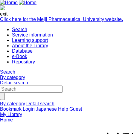
exit
Click here for the Meiji Pharmaceutical University website.
Search
Service information
Learning support
About the Library
Database
e-Book
Repository
Search
By category
Detail search
By category
Detail search
Bookmark
Login
Japanese
Help
Guest
My Library
Home