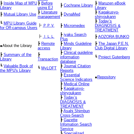
┣
Inside Map of MPU
┣
Before
┣
Maruzen eBook
┣
Cochrane Library
Library
using EJ
Library
┣
Literature
┣
Kagakusyo-
┣
Mutual Library Use
┣
DynaMed
management
shiryoukann
┣
Today’s
┗
MPU Library Guide
┣
ＰＰＶ
┣
Micromedex
DIAGNOSIS &
for Off-campus Users
TREATMENT
┣
iyaku Search
┣
ＩＬＬ
┣
AOZORA BUNKO
Plus
┣
Remote
┣
Minds Guideline
┣
The Japan P.E.N.
●About the Library
access
Library
Club Digital Library
┣
Clinical guideline
┣
Summary of the
┣
information
┗
Project Gutenberg
Library
Transaction
database
┗
Valuable Book of
┣
Journal Citation
┗
MyLOFT
the MPU's Library
Reports
┣
Essential
●
Repository
Science Indicators
┣
Medical Online
┣
Kagakusyo-
shiryoukann
┣
Today’s
DIAGNOSIS &
TREATMENT
┣
Asahi Shimbun
Cross-Search
┣
Gazette
Infomation Search
Service
┗
Specialized