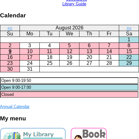
Library Guide
Calendar
August 2026
<<
>>
Su
Mo
Tu
We
Th
Fr
Sa
1
2
3
4
5
6
7
8
9
10
11
12
13
14
15
16
17
18
19
20
21
22
23
24
25
26
27
28
29
30
31
Annual Calendar
My menu