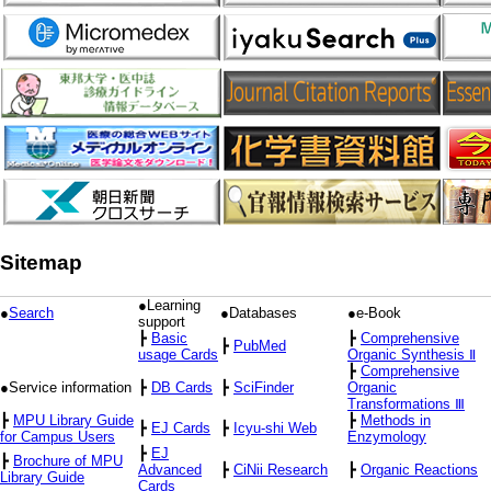
Sitemap
●Learning
●
Search
●Databases
●e-Book
support
┣
Basic
┣
Comprehensive
┣
PubMed
usage Cards
Organic Synthesis Ⅱ
┣
Comprehensive
●Service information
┣
DB Cards
┣
SciFinder
Organic
Transformations Ⅲ
┣
MPU Library Guide
┣
Methods in
┣
EJ Cards
┣
Icyu-shi Web
for Campus Users
Enzymology
┣
EJ
┣
Brochure of MPU
Advanced
┣
CiNii Research
┣
Organic Reactions
Library Guide
Cards