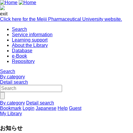
exit
Click here for the Meiji Pharmaceutical University website.
Search
Service information
Learning support
About the Library
Database
e-Book
Repository
Search
By category
Detail search
By category
Detail search
Bookmark
Login
Japanese
Help
Guest
My Library
お知らせ