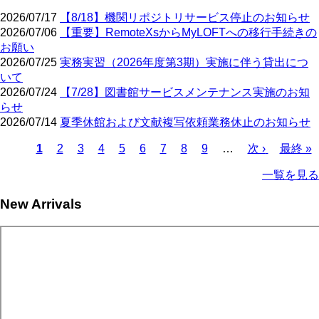
2026/07/17
【8/18】機関リポジトリサービス停止のお知らせ
2026/07/06
【重要】RemoteXsからMyLOFTへの移行手続きの
お願い
2026/07/25
実務実習（2026年度第3期）実施に伴う貸出につ
いて
2026/07/24
【7/28】図書館サービスメンテナンス実施のお知
らせ
2026/07/14
夏季休館および文献複写依頼業務休止のお知らせ
Current
Page
Page
Page
Page
Page
Page
Page
Page
Next
Last
1
2
3
4
5
6
7
8
9
…
次 ›
最終 »
page
page
page
Pagination
一覧を見る
New Arrivals