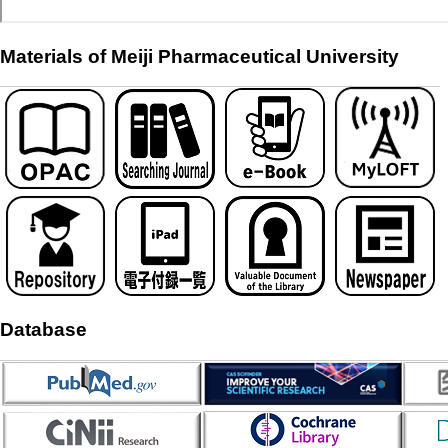
Materials of Meiji Pharmaceutical University
Database