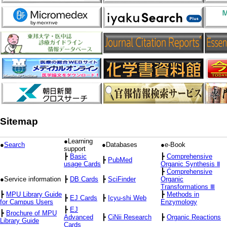
Sitemap
●Learning
●
Search
●Databases
●e-Book
support
┣
Basic
┣
Comprehensive
┣
PubMed
usage Cards
Organic Synthesis Ⅱ
┣
Comprehensive
●Service information
┣
DB Cards
┣
SciFinder
Organic
Transformations Ⅲ
┣
MPU Library Guide
┣
Methods in
┣
EJ Cards
┣
Icyu-shi Web
for Campus Users
Enzymology
┣
EJ
┣
Brochure of MPU
Advanced
┣
CiNii Research
┣
Organic Reactions
Library Guide
Cards