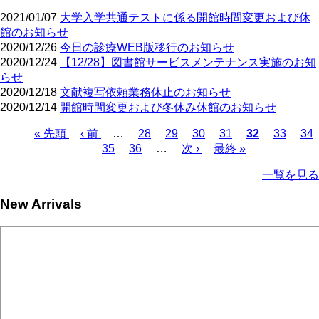
2021/01/07
大学入学共通テストに係る開館時間変更および休
館のお知らせ
2020/12/26
今日の診療WEB版移行のお知らせ
2020/12/24
【12/28】図書館サービスメンテナンス実施のお知
らせ
2020/12/18
文献複写依頼業務休止のお知らせ
2020/12/14
開館時間変更および冬休み休館のお知らせ
First
Previous
Page
Page
Page
Page
Current
Page
Pa
« 先頭
‹ 前
…
28
29
30
31
32
33
34
page
page
page
Page
Page
Next
Last
Pagination
35
36
…
次 ›
最終 »
page
page
一覧を見る
New Arrivals