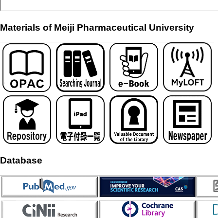
Materials of Meiji Pharmaceutical University
Database