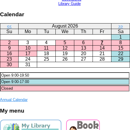
Library Guide
Calendar
August 2026
<<
>>
Su
Mo
Tu
We
Th
Fr
Sa
1
2
3
4
5
6
7
8
9
10
11
12
13
14
15
16
17
18
19
20
21
22
23
24
25
26
27
28
29
30
31
Annual Calendar
My menu