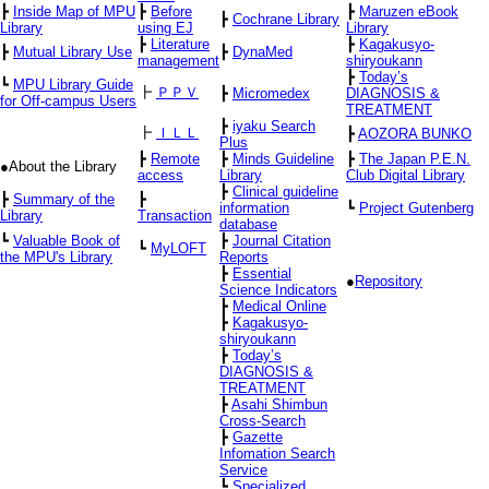
┣
Inside Map of MPU
┣
Before
┣
Maruzen eBook
┣
Cochrane Library
Library
using EJ
Library
┣
Literature
┣
Kagakusyo-
┣
Mutual Library Use
┣
DynaMed
management
shiryoukann
┣
Today’s
┗
MPU Library Guide
┣
ＰＰＶ
┣
Micromedex
DIAGNOSIS &
for Off-campus Users
TREATMENT
┣
iyaku Search
┣
ＩＬＬ
┣
AOZORA BUNKO
Plus
┣
Remote
┣
Minds Guideline
┣
The Japan P.E.N.
●About the Library
access
Library
Club Digital Library
┣
Clinical guideline
┣
Summary of the
┣
information
┗
Project Gutenberg
Library
Transaction
database
┗
Valuable Book of
┣
Journal Citation
┗
MyLOFT
the MPU's Library
Reports
┣
Essential
●
Repository
Science Indicators
┣
Medical Online
┣
Kagakusyo-
shiryoukann
┣
Today’s
DIAGNOSIS &
TREATMENT
┣
Asahi Shimbun
Cross-Search
┣
Gazette
Infomation Search
Service
┗
Specialized