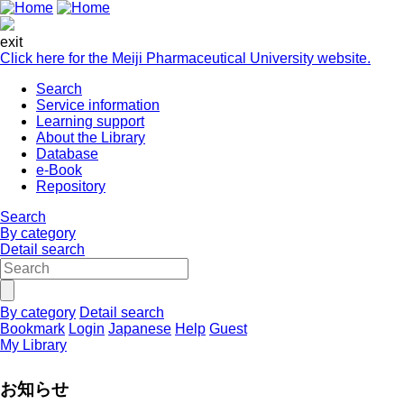
exit
Click here for the Meiji Pharmaceutical University website.
Search
Service information
Learning support
About the Library
Database
e-Book
Repository
Search
By category
Detail search
By category
Detail search
Bookmark
Login
Japanese
Help
Guest
My Library
お知らせ