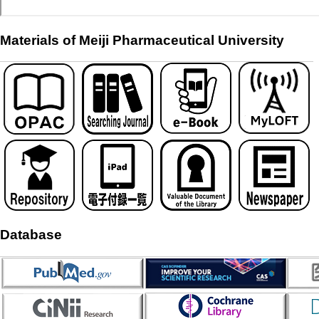
Materials of Meiji Pharmaceutical University
Database