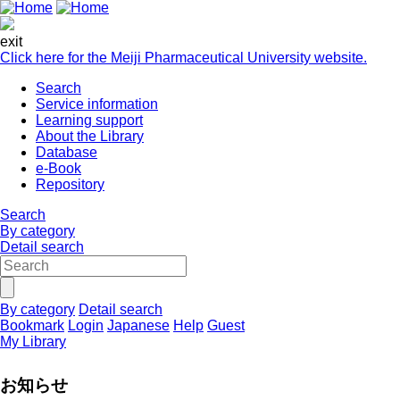
exit
Click here for the Meiji Pharmaceutical University website.
Search
Service information
Learning support
About the Library
Database
e-Book
Repository
Search
By category
Detail search
By category
Detail search
Bookmark
Login
Japanese
Help
Guest
My Library
お知らせ