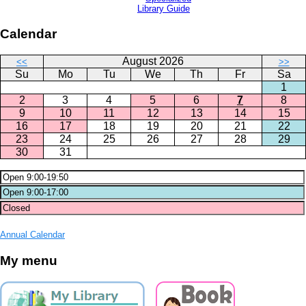
Library Guide
Calendar
August 2026
<<
>>
Su
Mo
Tu
We
Th
Fr
Sa
1
2
3
4
5
6
7
8
9
10
11
12
13
14
15
16
17
18
19
20
21
22
23
24
25
26
27
28
29
30
31
Annual Calendar
My menu