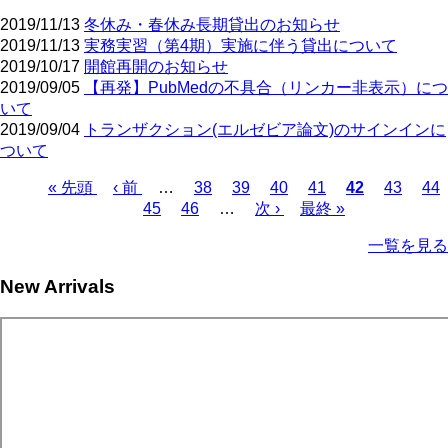
2019/11/13
冬休み・春休み長期貸出のお知らせ
2019/11/13
実務実習（第4期）実施に伴う貸出について
2019/10/17
開館再開のお知らせ
2019/09/05
【再発】PubMedの不具合（リンカー非表示）につ
いて
2019/09/04
トランザクション(エルゼビア論文)のサインインに
ついて
First
Previous
Page
Page
Page
Page
Current
Page
Pa
« 先頭
‹ 前
…
38
39
40
41
42
43
44
page
page
page
Page
Page
Next
Last
Pagination
45
46
…
次 ›
最終 »
page
page
一覧を見る
New Arrivals