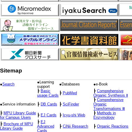
Sitemap
●Learning
●
Search
●Databases
●e-Book
support
┣
Basic
┣
Comprehensive
┣
PubMed
usage Cards
Organic Synthesis Ⅱ
┣
Comprehensive
●Service information
┣
DB Cards
┣
SciFinder
Organic
Transformations Ⅲ
┣
MPU Library Guide
┣
Methods in
┣
EJ Cards
┣
Icyu-shi Web
for Campus Users
Enzymology
┣
EJ
┣
Brochure of MPU
Advanced
┣
CiNii Research
┣
Organic Reactions
Library Guide
Cards